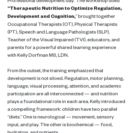
Professional development day. The workshop titled
“Therapeutic Nutrition to Optimize Regulation,
Development and Cognition,
” brought together
Occupational Therapists (OT), Physical Therapists
(PT), Speech and Language Pathologists (SLP),
Teacher of the Visual Impaired (TVI), educators, and
parents for a powerful shared learning experience
with Kelly Dorfman MS, LDN.
From the outset, the training emphasized that
development is not siloed. Regulation, motor planning,
language, visual processing, attention, and academic
participation are all interconnected — and nutrition
plays a foundational role in each area. Kelly introduced
a compelling framework: children have two parallel
“diets.” One is neurological — movement, sensory
input, and play. The other is biochemical — food,
hydration, and nutrients.