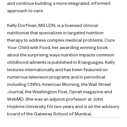
and continue building a more integrated, informed
approach to care.
Kelly Dorfman, MS LDN, is a licensed clinical
nutritionist that specializes in targeted nutrition
therapy to address complex medical problems. Cure
Your Child with Food, her awarding winning book
about the surprising ways nutrition impacts common
childhood ailments is published in 8 languages. Kelly
lectures internationally and has been featured on
numerous television programs and in periodical
including CNN’s American Morning, the Wall Street
Journal, the Washington Post, Oprah magazine and
WebMD. She was an adjunct professor at John
Hopkins University for two years and is on the advisory
board of the Gateway School of Mumbai.