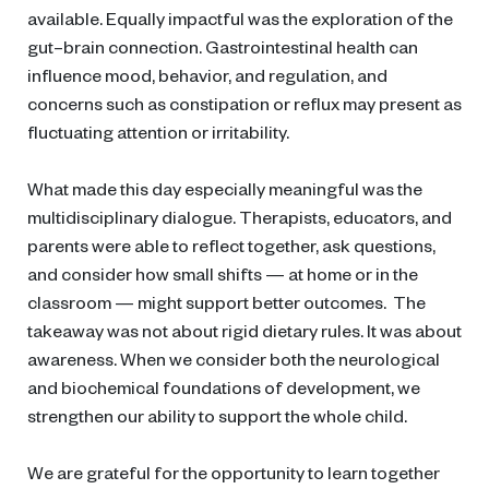
available. Equally impactful was the exploration of the
gut–brain connection. Gastrointestinal health can
influence mood, behavior, and regulation, and
concerns such as constipation or reflux may present as
fluctuating attention or irritability.
What made this day especially meaningful was the
multidisciplinary dialogue. Therapists, educators, and
parents were able to reflect together, ask questions,
and consider how small shifts — at home or in the
classroom — might support better outcomes. The
takeaway was not about rigid dietary rules. It was about
awareness. When we consider both the neurological
and biochemical foundations of development, we
strengthen our ability to support the whole child.
We are grateful for the opportunity to learn together