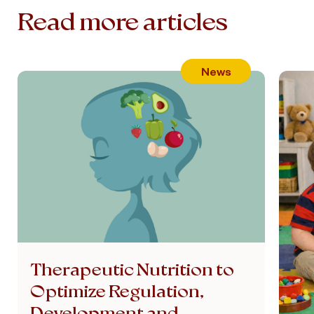
Read more articles
News
Therapeutic Nutrition to
Optimize Regulation,
Development and