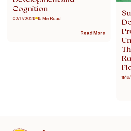
Cognition
Su
02/17/2026
15 Min Read
Do
Pr
Read More
Un
Th
Ru
Fl
11/1