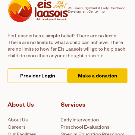
Williamsburg Infant & Early Childhood
Development Center, Inc.
Eis Laasois has a simple belief: There are no limits!
There are no limits to what a child can achieve. There
are no limits to how far Eis Laasois will go to help each
child do more than anyone thought possible.
Provider Login
Make a donation
About Us
Services
About Us
Early Intervention
Careers
Preschool Evaluations
Our Facilities
Special Education Preschool