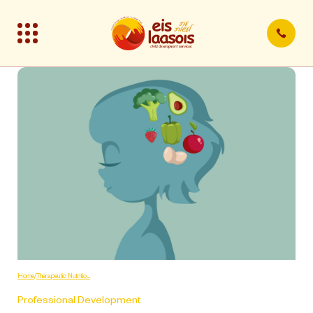
Home
/
Therapeutic Nutritio.....
Professional Development