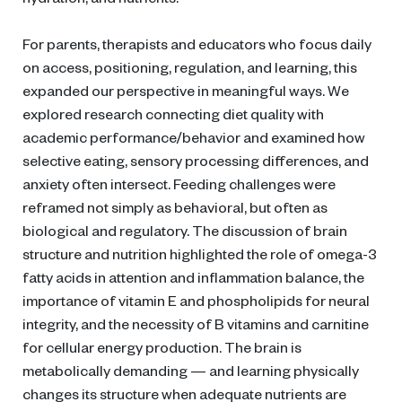
For parents, therapists and educators who focus daily
on access, positioning, regulation, and learning, this
expanded our perspective in meaningful ways. We
explored research connecting diet quality with
academic performance/behavior and examined how
selective eating, sensory processing differences, and
anxiety often intersect. Feeding challenges were
reframed not simply as behavioral, but often as
biological and regulatory. The discussion of brain
structure and nutrition highlighted the role of omega-3
fatty acids in attention and inflammation balance, the
importance of vitamin E and phospholipids for neural
integrity, and the necessity of B vitamins and carnitine
for cellular energy production. The brain is
metabolically demanding — and learning physically
changes its structure when adequate nutrients are