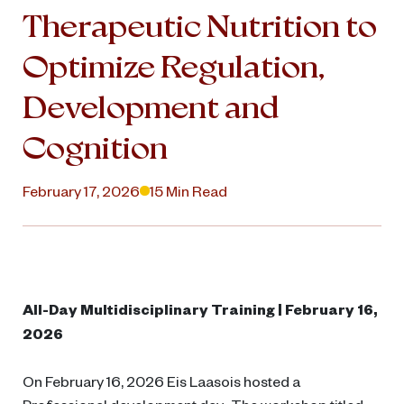
Therapeutic Nutrition to
Optimize Regulation,
Development and
Cognition
February 17, 2026
15 Min Read
All-Day Multidisciplinary Training | February 16,
2026
On February 16, 2026 Eis Laasois hosted a